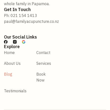
whole family in Papamoa.
Get In Touch
Ph: 021 154 1413
paul@familyacupuncture.co.nz
Our Social Links
Explore
Home
Contact
About Us
Services
Blog
Book
Now
Testimonials