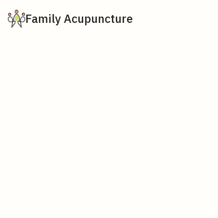
Family Acupuncture