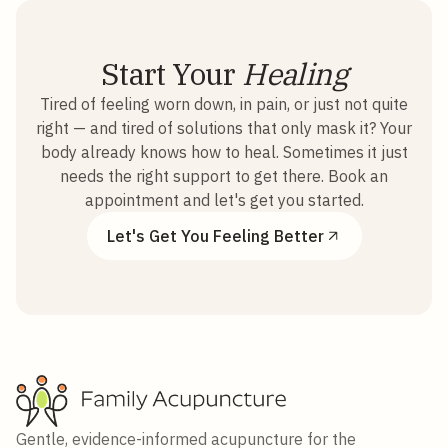
Start Your
Healing
Tired of feeling worn down, in pain, or just not quite
right — and tired of solutions that only mask it? Your
body already knows how to heal. Sometimes it just
needs the right support to get there. Book an
appointment and let's get you started.
Let's Get You Feeling Better
Gentle, evidence-informed acupuncture for the